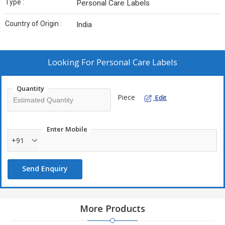
Type :
Personal Care Labels
Country of Origin :
India
Looking For
Personal Care Labels
Quantity
Piece
Edit
Enter Mobile
+91
Send Enquiry
More Products