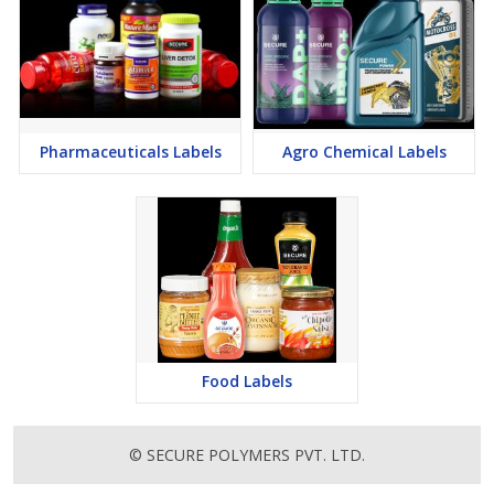
Pharmaceuticals Labels
Agro Chemical Labels
Food Labels
© SECURE POLYMERS PVT. LTD.