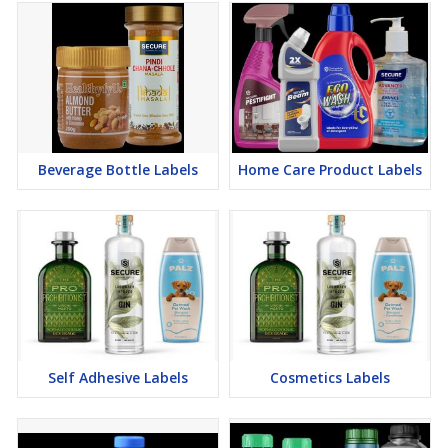
Beverage Bottle Labels
Home Care Product Labels
Self Adhesive Labels
Cosmetics Labels