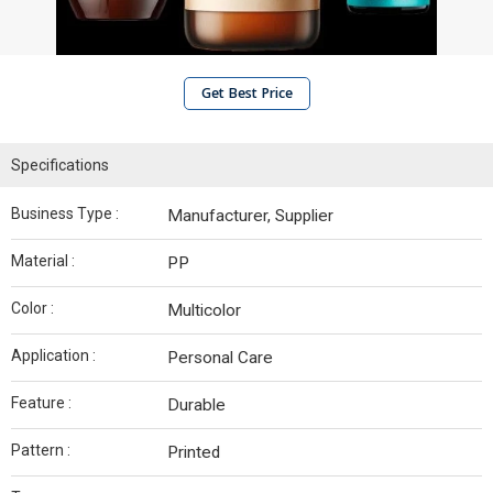
Get Best Price
Specifications
Business Type :
Manufacturer, Supplier
Material :
PP
Color :
Multicolor
Application :
Personal Care
Feature :
Durable
Pattern :
Printed