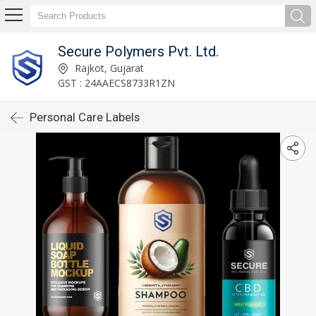
Secure Polymers Pvt. Ltd.
Rajkot, Gujarat
GST : 24AAECS8733R1ZN
Personal Care Labels