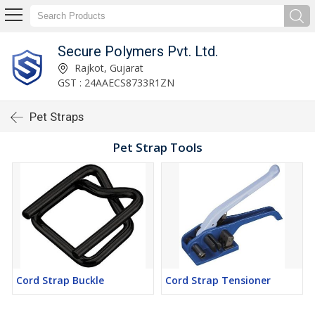
Secure Polymers Pvt. Ltd.
Rajkot, Gujarat
GST : 24AAECS8733R1ZN
Pet Straps
Pet Strap Tools
Cord Strap Buckle
Cord Strap Tensioner