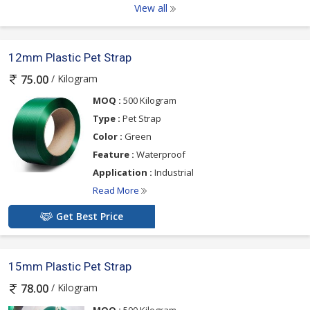
View all
12mm Plastic Pet Strap
/ Kilogram
75.00
MOQ :
500 Kilogram
Type :
Pet Strap
Color :
Green
Feature :
Waterproof
Application :
Industrial
Read More
Get Best Price
15mm Plastic Pet Strap
/ Kilogram
78.00
MOQ :
500 Kilogram