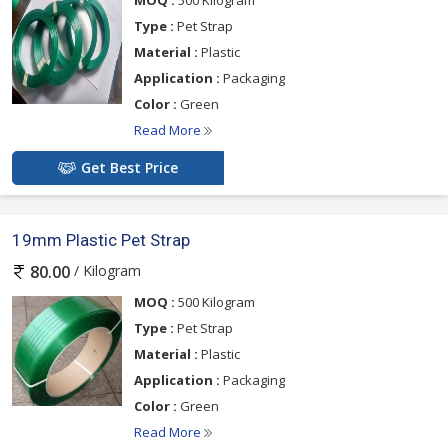
Type :
Pet Strap
Material :
Plastic
Application :
Packaging
Color :
Green
Read More
Get Best Price
19mm Plastic Pet Strap
/ Kilogram
80.00
MOQ :
500 Kilogram
Type :
Pet Strap
Material :
Plastic
Application :
Packaging
Color :
Green
Read More