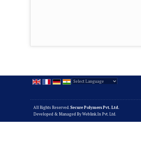
Powered by
Translate
All Rights Reserved.
Secure Polymers Pvt. Ltd.
Developed & Managed By
Weblink.In Pvt. Ltd.