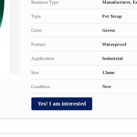
Business Type
Manufacturer, Ex
Type
Pet Strap
Color
Green
Feature
Waterproof
Application
Industrial
Size
12mm
Condition
New
Yes! I am interested