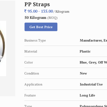
PP Straps
95.00 - 135.00
/ Kilogram
50 Kilogram
(MOQ)
Get Best Price
Business Type
Manufacturer, Ex
Material
Plastic
Color
Blue, Grey, Off 
Condition
New
Application
Industrial Use
Feature
Long Life
Type
Polypropylene S