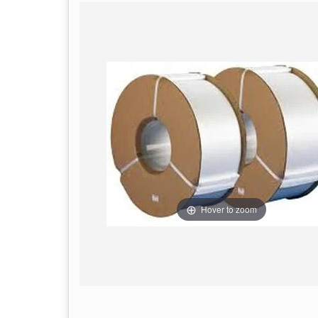
Hover to zoom