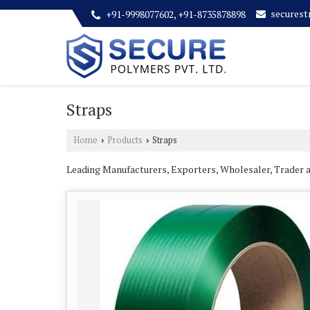
secures
+91-9998077602, +91-8735878898
Straps
Home
Products
Straps
›
›
Leading Manufacturers, Exporters, Wholesaler, Trader 