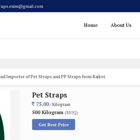
traps.exim@gmail.com
Home
About Us
and Importer of Pet Straps and PP Straps from Rajkot.
Pet Straps
75.00
/ Kilogram
500 Kilogram
(MOQ)
Get Best Price