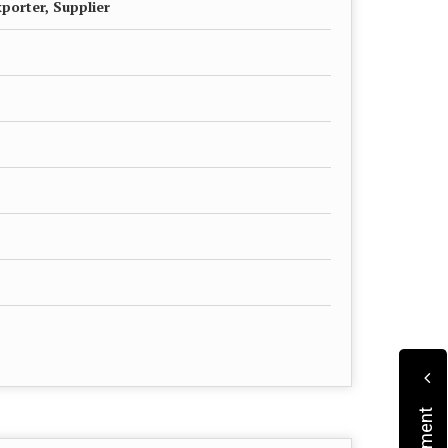
porter, Supplier