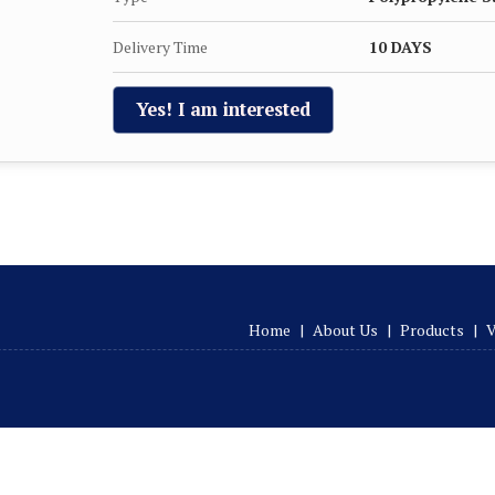
Delivery Time
10 DAYS
Yes! I am interested
Home
|
About Us
|
Products
|
V