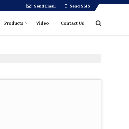
Send Email
Send SMS
Products
Video
Contact Us