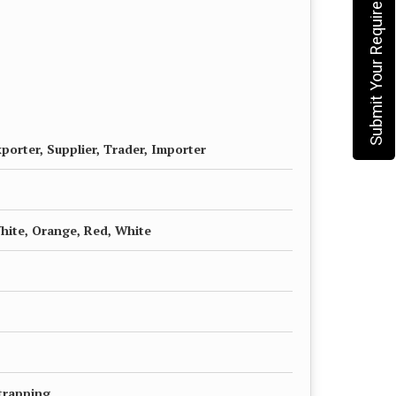
Submit Your Requirement
porter, Supplier, Trader, Importer
White, Orange, Red, White
trapping