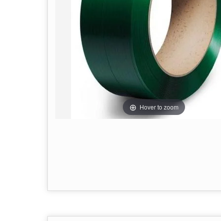
Hover to zoom