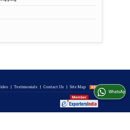
ideo
|
Testimonials
|
Contact Us
|
Site Map
WhatsApp Us